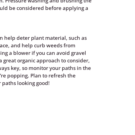
em. Pressure washing and brushing the
uld be considered before applying a
n help deter plant material, such as
face, and help curb weeds from
ing a blower if you can avoid gravel
 a great organic approach to consider,
ways key, so monitor your paths in the
’re popping. Plan to refresh the
r paths looking good!