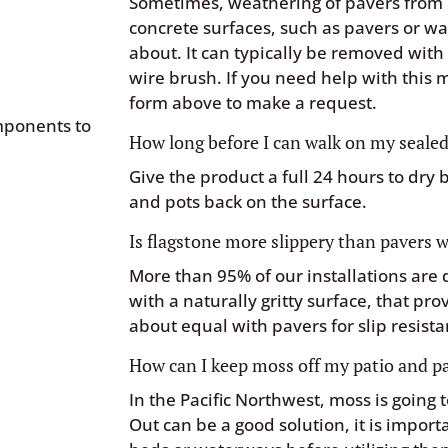
Sometimes, weathering of pavers from 
concrete surfaces, such as pavers or wal
about. It can typically be removed wit
wire brush. If you need help with this
form above to make a request.
mponents to
How long before I can walk on my sealed
Give the product a full 24 hours to dry 
and pots back on the surface.
Is flagstone more slippery than pavers
More than 95% of our installations are
with a naturally gritty surface, that pro
about equal with pavers for slip resista
How can I keep moss off my patio and 
In the Pacific Northwest, moss is going
Out can be a good solution, it is import