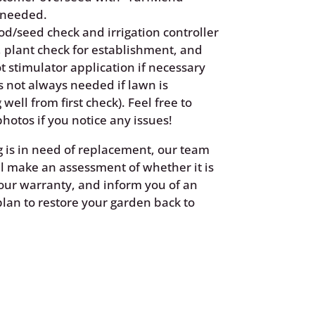
 needed.
od/seed check and irrigation controller
 plant check for establishment, and
t stimulator application if necessary
is not always needed if lawn is
 well from first check). Feel free to
hotos if you notice any issues!
g is in need of replacement, our team
 make an assessment of whether it is
our warranty, and inform you of an
plan to restore your garden back to