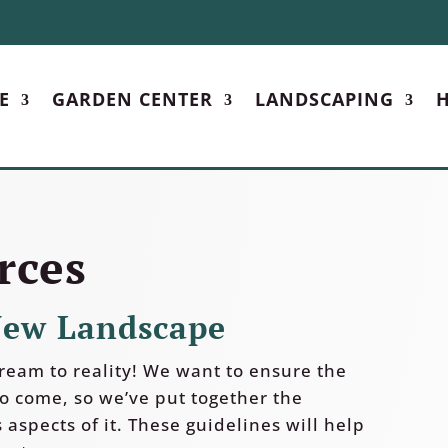
E
GARDEN CENTER
LANDSCAPING
H
rces
New Landscape
ream to reality! We want to ensure the
to come, so we’ve put together the
 aspects of it. These guidelines will help