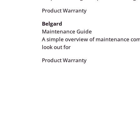
Product Warranty
Belgard
Maintenance Guide
A simple overview of maintenance co
look out for
Product Warranty