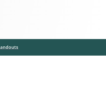
andouts