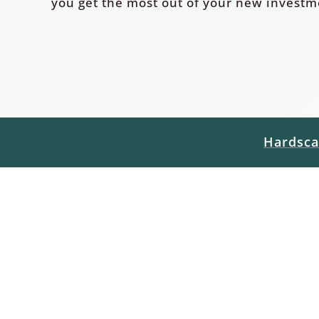
you get the most out of your new investm
Hardsca
Hardscapes
Below are links to some helpful produ
maintenance tips directly from the man
warranty request, or are interested in
patio, pathway, pergola, etc. please fee