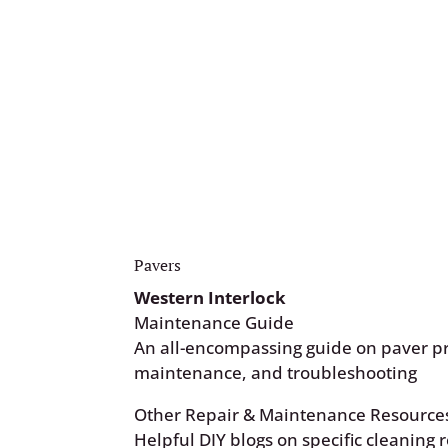
your estimator, or place a request thr
Request Form.
Customer Request Form
Pavers
Western Interlock
Maintenance Guide
An all-encompassing guide on paver pr
maintenance, and troubleshooting
Other Repair & Maintenance Resource
Helpful DIY blogs on specific cleaning