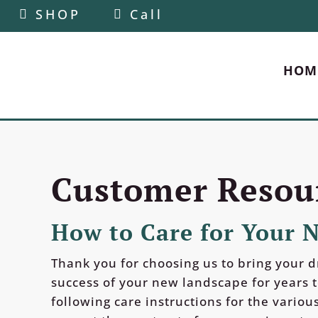
SHOP
Call
HOM
Customer Resou
How to Care for Your 
Thank you for choosing us to bring your d
success of your new landscape for years 
following care instructions for the various