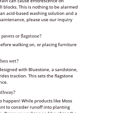
rain can cause efflorescence on
l blocks. This is nothing to be alarmed
h an acid-based washing solution and a
 maintenance, please use our inquiry
 pavers or flagstone?
before walking on, or placing furniture
 when wet?
 designed with Bluestone, a sandstone,
vides traction. This sets the flagstone
nce.
pathway?
 to happen! While products like Moss
ant to consider runoff into planting