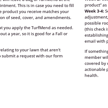
product” as
intment. This is in case you need to fill
Week 3-4:
S
The product you receive matches your
adjustment,
ation of seed, cover, and amendments.
possible roo
t you apply the TurfMend as needed.
(this check 
ut a year, so it is good for a Fall or
establishing
email with p
elating to your lawn that aren’t
If somethin
to submit a request with our form
member will
covered by 
actionable 
health.