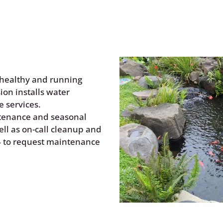
Water Features
healthy and running
ion installs water
 services.
ntenance and seasonal
ll as on-call cleanup and
4
to request maintenance