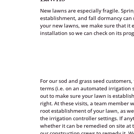
New lawns are especially fragile. Spr
establishment, and fall dormancy can 
your new lawns, we make sure that it es
installation so we can check on its prog
For our sod and grass seed customers
terms (i.e. on an automated irrigation 
out to make sure your lawn is establish
right. At these visits, a team member 
root establishment of your lawn, as w
the irrigation controller settings. If an
whether it can be remedied on site at th
our construction crews to remedy it. W