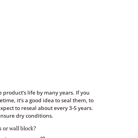
 product’s life by many years. If you
fetime, it’s a good idea to seal them, to
xpect to reseal about every 3-5 years.
nsure dry conditions.
 or wall block?