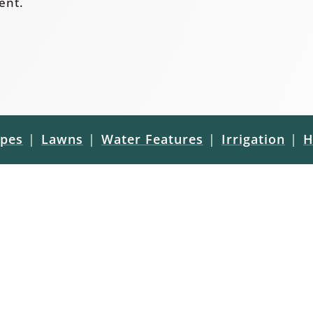
ent.
pes
|
Lawns
|
Water Features
|
Irrigation
|
H
ct guides and
ufacturers. If you have a
 sealing/staining your new
l free to reach out to