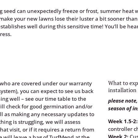
ing seed can unexpectedly freeze or frost, summer heat 
make your new lawns lose their luster a bit sooner tha
tablishes well during this sensitive time! You’ll be hea
ress.
What to exp
, who are covered under our warranty
installation
system), you can expect to see us back
ing well – see our time table to the
please note,
will check for good germination and/or
season of in
ell as making any necessary updates to
Week 1.5-2:
ything is struggling, we will assess
controller c
at visit, or if it requires a return from
Week 2:
Cus
e will leave a
bag of TurfMend
at the