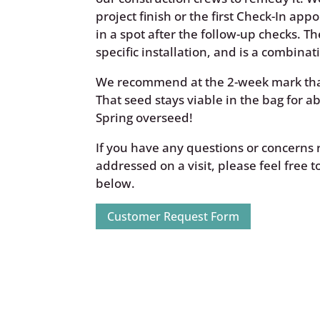
project finish or the first Check-In appo
in a spot after the follow-up checks. 
specific installation, and is a combin
We recommend at the 2-week mark tha
That seed stays viable in the bag for abo
Spring overseed!
If you have any questions or concerns r
addressed on a visit, please feel free 
below.
Customer Request Form