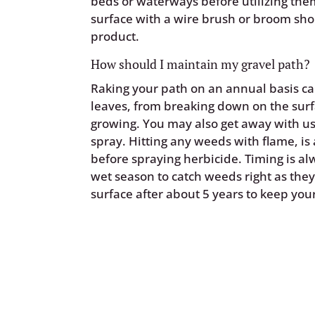
beds or waterways before utilizing th
surface with a wire brush or broom sho
product.
How should I maintain my gravel path?
Raking your path on an annual basis ca
leaves, from breaking down on the sur
growing. You may also get away with us
spray. Hitting any weeds with flame, is
before spraying herbicide. Timing is al
wet season to catch weeds right as they
surface after about 5 years to keep you