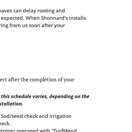
waves can delay rooting and
n expected. When Shonnard’s installs
ring from us soon after your
ect after the completion of your
 this schedule varies, depending on the
stallation.
Sod/seed check and irrigation
heck.
tomer overseed with “TurfMend