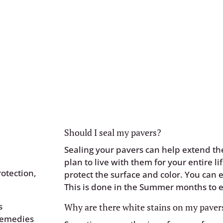
ough our
Customer
Should I seal my pavers?
Sealing your pavers can help extend the
plan to live with them for your entire li
otection,
protect the surface and color. You can e
This is done in the Summer months to e
s
Why are there white stains on my pavers
 remedies