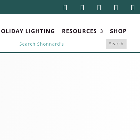
OLIDAY LIGHTING
RESOURCES
SHOP