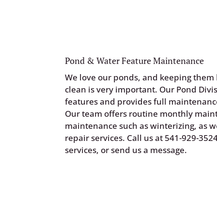
Pond & Water Feature Maintenance
We love our ponds, and keeping them 
clean is very important. Our Pond Divis
features and provides full maintenance
Our team offers routine monthly mai
maintenance such as winterizing, as we
repair services. Call us at
541-929-352
services, or
send us a message
.